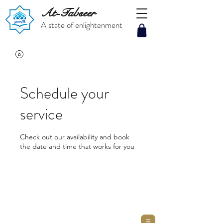
At-Tabseer
A state of enlightenment
Schedule your
service
Check out our availability and book
the date and time that works for you