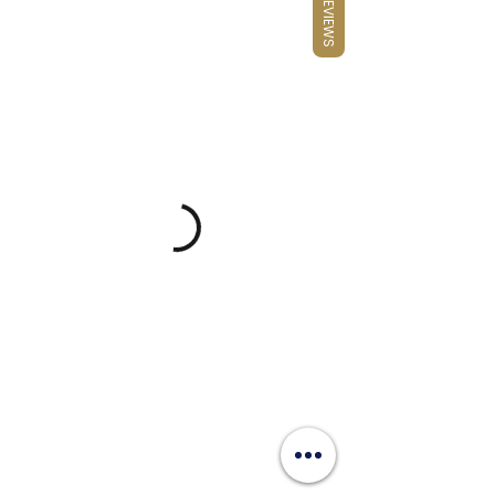
REVIEWS