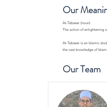
Our Meani
At-Tabseer (noun)
The action of enlightening o
At-Tabseer is an Islamic stu
the vast knowledge of Islam
Our Team