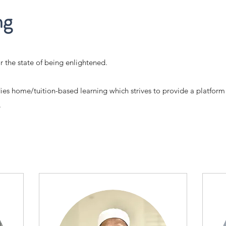
ng
r the state of being enlightened.
dies home/tuition-based learning which strives to provide a platform
.