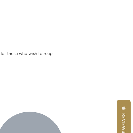
 for those who wish to reap
REVIEWS