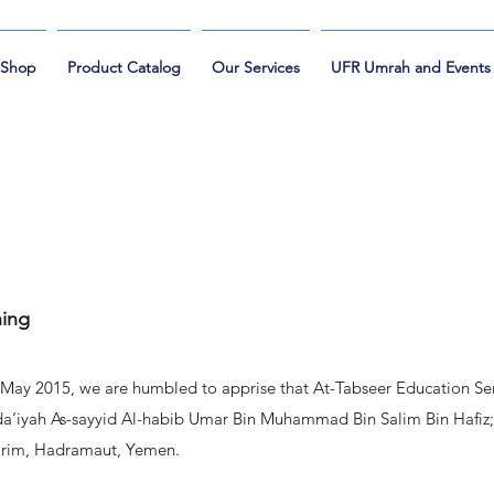
Shop
Product Catalog
Our Services
UFR Umrah and Events
ning
st May 2015, we are humbled to apprise that At-Tabseer Education Ser
-da’iyah As-sayyid Al-habib Umar Bin Muhammad Bin Salim Bin Hafiz;
Tarim, Hadramaut, Yemen.