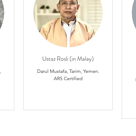
Ustaz Rosli (in Malay)
,
Darul Mustafa, Tarim, Yemen.
ARS Certified