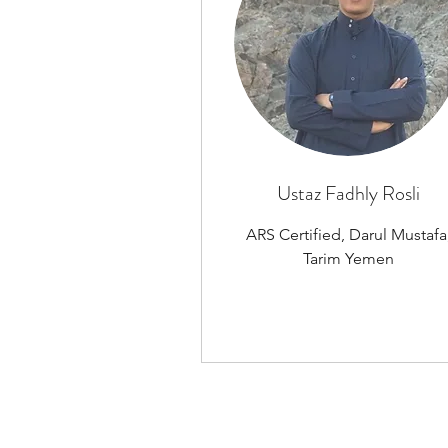
Ustaz Fadhly Rosli
ARS Certified, Darul Mustafa
Tarim Yemen