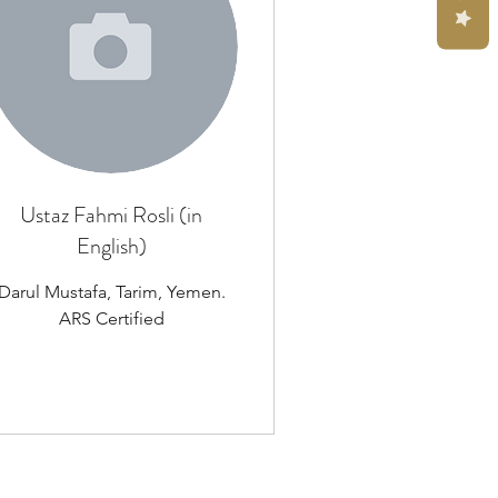
Ustaz Fahmi Rosli (in
English)
Darul Mustafa, Tarim, Yemen.
ARS Certified