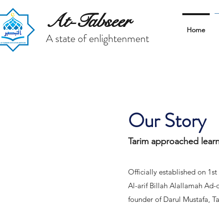
At-Tabseer
Home
A state of enlightenment
Our Story
Tarim approached lear
Officially established on 1
Al-arif Billah Alallamah Ad
founder of Darul Mustafa, 