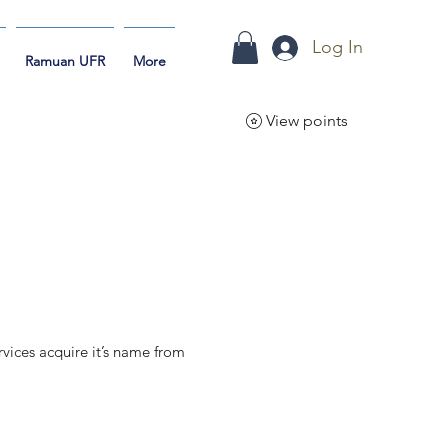
Log In
Ramuan UFR
More
View points
vices acquire it’s name from