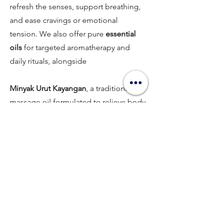
refresh the senses, support breathing,
and ease cravings or emotional
tension. We also offer pure
essential
oils
for targeted aromatherapy and
daily rituals, alongside
Minyak Urut Kayangan
, a traditional
massage oil formulated to relieve body
aches, improve circulation, and restore
overall vitality.