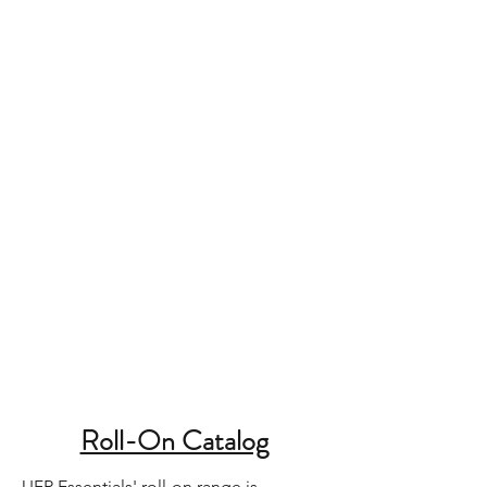
Roll-On Catalog
UFR Essentials' roll-on range is