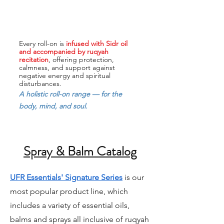
Every roll-on is
infused with Sidr oil
and accompanied by ruqyah
recitation
, offering protection,
calmness, and support against
negative energy and spiritual
disturbances.
A holistic roll-on range — for the
body, mind, and soul.
Spray & Balm Catalog
UFR Essentials' Signature Series
is our
most popular product line, which
includes a variety of essential oils,
balms and sprays all inclusive of ruqyah