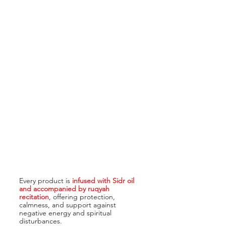
Every product is
infused with Sidr oil
and accompanied by ruqyah
recitation
, offering protection,
calmness, and support against
negative energy and spiritual
disturbances.