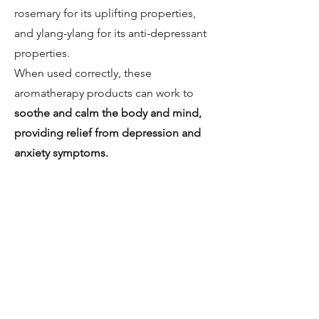
rosemary for its uplifting properties,
and ylang-ylang for its anti-depressant
properties.
When used correctly, these
aromatherapy products can work to
soothe and calm the body and mind,
providing relief from depression and
anxiety symptoms.