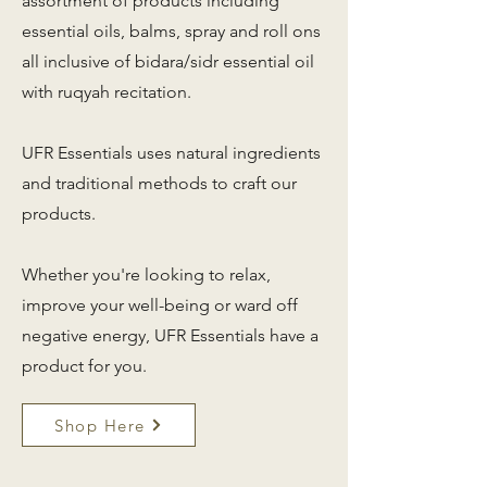
assortment of products including
essential oils, balms, spray and roll ons
all inclusive of bidara/sidr essential oil
with ruqyah recitation.
UFR Essentials uses natural ingredients
and traditional methods to craft our
products.
Whether you're looking to relax,
improve your well-being or ward off
negative energy, UFR Essentials have a
product for you.
Shop Here