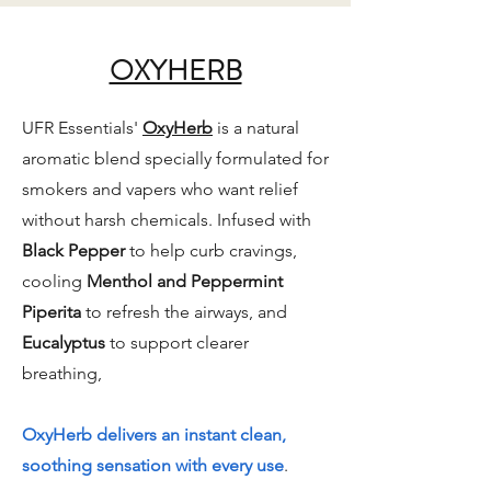
OXYHERB
UFR Essentials'
OxyHerb
is a natural
aromatic blend specially formulated for
smokers and vapers who want relief
without harsh chemicals. Infused with
Black Pepper
to help curb cravings,
cooling
Menthol and Peppermint
Piperita
to refresh the airways, and
Eucalyptus
to support clearer
breathing,
OxyHerb delivers an instant clean,
soothing sensation with every use
.