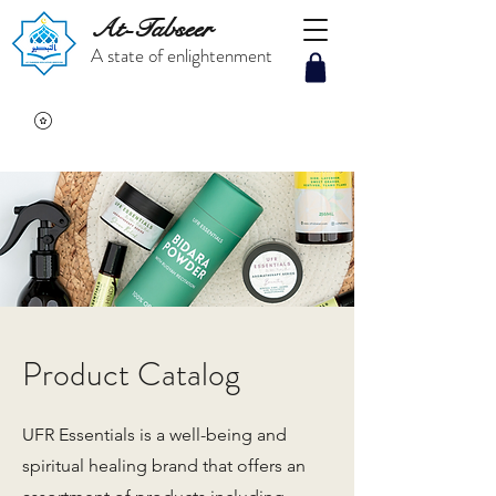
At-Tabseer
A state of enlightenment
Product Catalog
UFR Essentials is a well-being and
spiritual healing brand that offers an