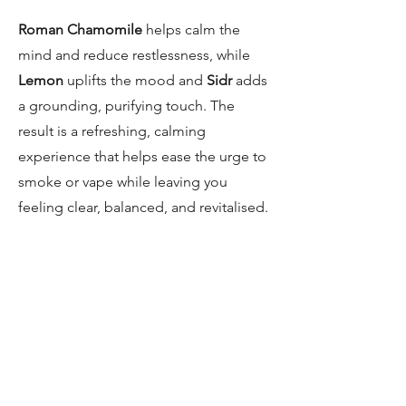
Roman Chamomile
helps calm the
mind and reduce restlessness, while
Lemon
uplifts the mood and
Sidr
adds
a grounding, purifying touch. The
result is a refreshing, calming
experience that helps ease the urge to
smoke or vape while leaving you
feeling clear, balanced, and revitalised.