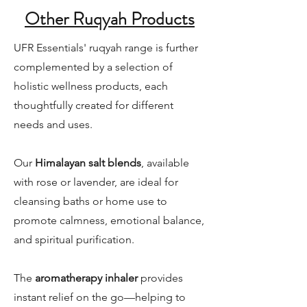
Other Ruqyah Products
UFR Essentials' ruqyah range is further
complemented by a selection of
holistic wellness products, each
thoughtfully created for different
needs and uses.
Our
Himalayan salt blends
, available
with rose or lavender, are ideal for
cleansing baths or home use to
promote calmness, emotional balance,
and spiritual purification.
The
aromatherapy inhaler
provides
instant relief on the go—helping to