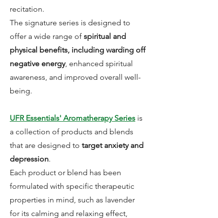
recitation.
The signature series is designed to
offer a wide range of
spiritual and
physical benefits, including warding off
negative energy
, enhanced spiritual
awareness, and improved overall well-
being.
UFR Essentials' Aromatherapy Series
is
a collection of products and blends
that are designed to
target anxiety and
depression
.
Each product or blend has been
formulated with specific therapeutic
properties in mind, such as lavender
for its calming and relaxing effect,