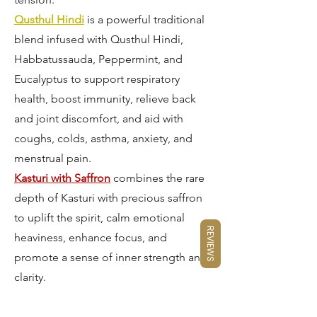
Qusthul Hindi
is a powerful traditional
blend infused with Qusthul Hindi,
Habbatussauda, Peppermint, and
Eucalyptus to support respiratory
health, boost immunity, relieve back
and joint discomfort, and aid with
coughs, colds, asthma, anxiety, and
menstrual pain.
Kasturi with Saffron
combines the rare
depth of Kasturi with precious saffron
to uplift the spirit, calm emotional
REVIEWS
heaviness, enhance focus, and
promote a sense of inner strength and
clarity.