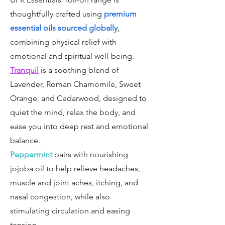
thoughtfully crafted using
premium
essential oils sourced globally
,
combining physical relief with
emotional and spiritual well-being.
Tranquil
is a soothing blend of
Lavender, Roman Chamomile, Sweet
Orange, and Cedarwood, designed to
quiet the mind, relax the body, and
ease you into deep rest and emotional
balance.
Peppermint
pairs with nourishing
jojoba oil to help relieve headaches,
muscle and joint aches, itching, and
nasal congestion, while also
stimulating circulation and easing
tension.